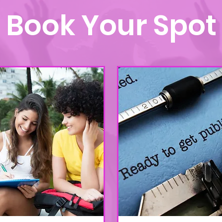
Book Your Spot