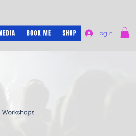
MEDIA
BOOK ME
SHOP
Log In
g Workshops