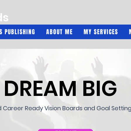
ds
'S PUBLISHING
ABOUT ME
MY SERVICES
DREAM BIG
d Career Ready Vision Boards and Goal Settin