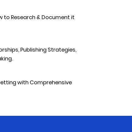
ow to Research & Document it
rships, Publishing Strategies,
king.
Setting with Comprehensive