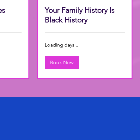
es
Your Family History Is
Black History
Loading days...
Book Now