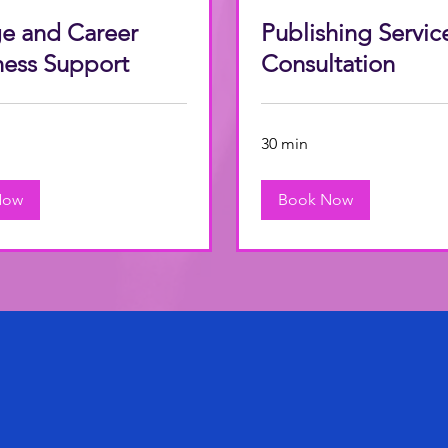
e and Career
Publishing Servic
ness Support
Consultation
30 min
Now
Book Now