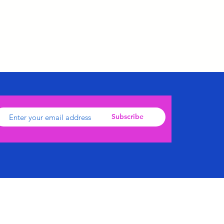
Subscribe