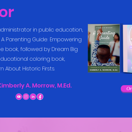
or
dministrator in public education,
m: A Parenting Guide: Empowering
the book, followed by Dream Big
ducational coloring book,
 About Historic Firsts.
Kimberly A. Morrow, M.Ed.
Or