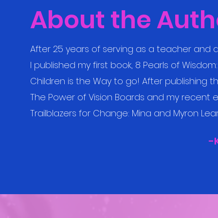
About the Auth
After 25 years of serving as a teacher and a
I published my first book, 8 Pearls of Wisdo
Children is the Way to go! After publishing 
The Power of Vision Boards and my recent e
Trailblazers for Change: Mina and Myron Learn
-