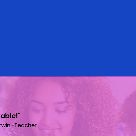
able!"
rwin -Teacher