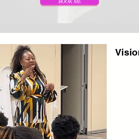
BOOK ME
Visi