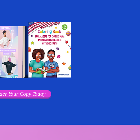
der Your Copy Today