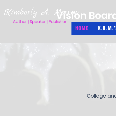
Kimberly A. Morrow
Vision Boar
Author | Speaker | Publisher
HOME
K.A.M.
College an