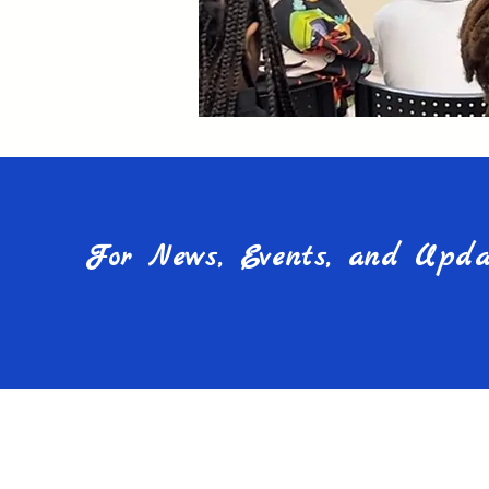
For News, Events, and Updat