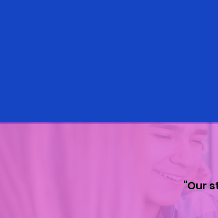
"Our s