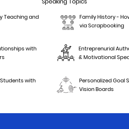
Speaking Topics
ity Teaching and
Family History - H
via Scrapbooking
ationships with
Entreprenurial Autho
rs
& Motivational Spea
Students with
Personalized Goal 
Vision Boards