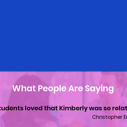
What People Are Saying
tudents loved that Kimberly was so relat
Christopher E