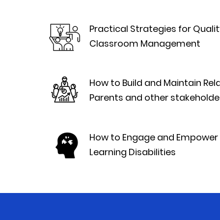
Practical Strategies for Qual
Classroom Management
How to Build and Maintain Rel
Parents and other stakeholde
How to Engage and Empower 
Learning Disabilities