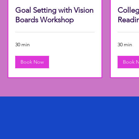
Goal Setting with Vision
Colleg
Boards Workshop
Readi
30 min
30 min
Book Now
Book 