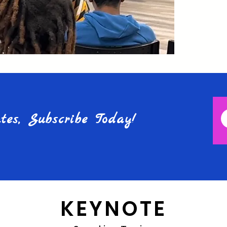
es, Subscribe Today!
KEYNOTE