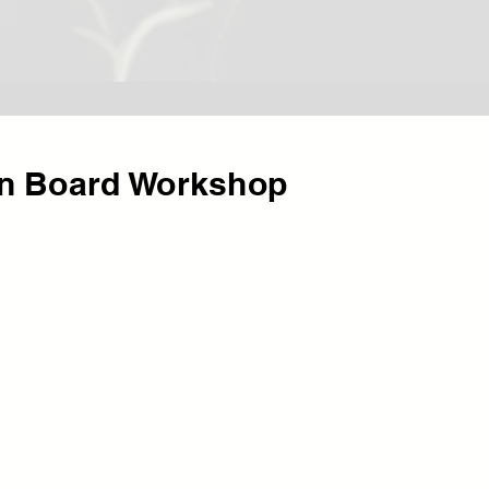
on Board Workshop