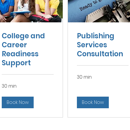
College and
Publishing
Career
Services
Readiness
Consultation
Support
30 min
30 min
Book Now
Book Now
Contact Kimberly Morrow Brock
kim.kamspub
@gmail.com