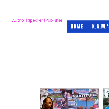
Kimberly A. Morrow
Author | Speaker | Publisher
HOME
K.A.M.