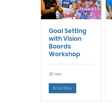
Goal Setting
with Vision
Boards
Workshop
30 min
Book Now
Home
|
About
|
Services