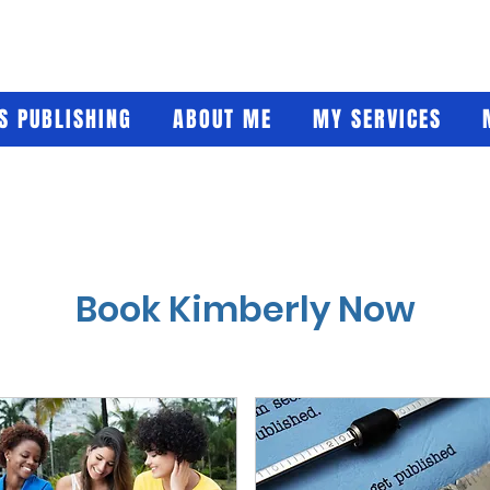
'S PUBLISHING
ABOUT ME
MY SERVICES
Book Kimberly Now