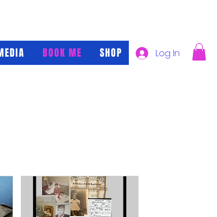
MEDIA
BOOK ME
SHOP
Log In