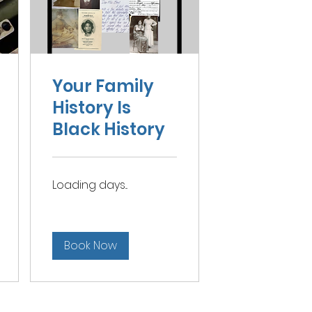
Your Family
History Is
Black History
Loading days...
Book Now
Contact Doris L. Morrow Academy